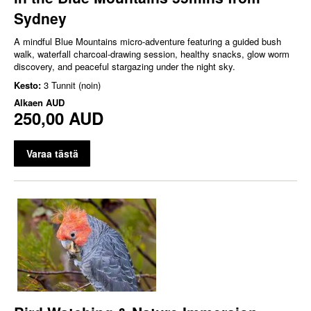
Sydney
A mindful Blue Mountains micro‑adventure featuring a guided bush
walk, waterfall charcoal‑drawing session, healthy snacks, glow worm
discovery, and peaceful stargazing under the night sky.
Kesto:
3 Tunnit (noin)
Alkaen
AUD
250,00 AUD
Varaa tästä