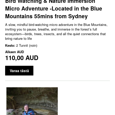
Bird Watching & Nature Immersion
Micro Adventure -Located in the Blue
Mountains 55mins from Sydney
A slow, mindful bird‑watching micro adventure in the Blue Mountains,
inviting you to pause, breathe, and immerse in the forest’s full
ecosystem—birds, trees, insects, and all the quiet connections that
bring nature to life
Kesto:
2 Tunnit (noin)
Alkaen
AUD
110,00 AUD
Varaa tästä