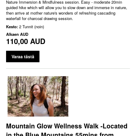
Nature Immersion & Mindfulness session. Easy - moderate 20min
guided hike which will allow you to slow down and immerse in nature,
then arrive at mother nature's wonders of refreshing cascading
waterfall for charcoal drawing session.
Kesto:
2 Tunnit (noin)
Alkaen
AUD
110,00 AUD
Varaa tästä
Mountain Glow Wellness Walk -Located
in the Blue Mountains 55mins from