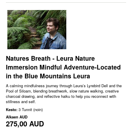
Natures Breath - Leura Nature
Immersion Mindful Adventure-Located
in the Blue Mountains Leura
A calming mindfulness journey through Leura’s Lyrebird Dell and the
Pool of Siloam, blending breathwork, slow nature walking, creative
charcoal drawing, and reflective haiku to help you reconnect with
stillness and self.
Kesto:
3 Tunnit (noin)
Alkaen
AUD
275,00 AUD