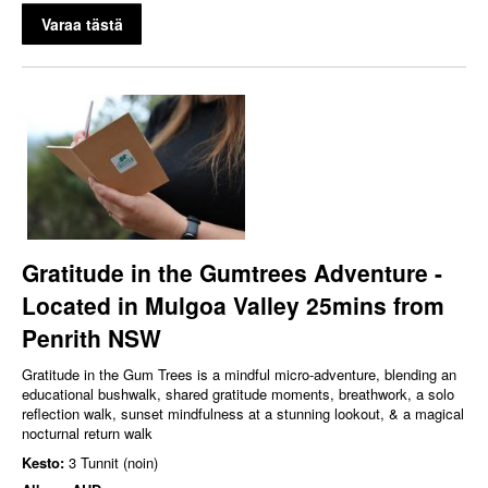
Varaa tästä
Gratitude in the Gumtrees Adventure -
Located in Mulgoa Valley 25mins from
Penrith NSW
Gratitude in the Gum Trees is a mindful micro‑adventure, blending an
educational bushwalk, shared gratitude moments, breathwork, a solo
reflection walk, sunset mindfulness at a stunning lookout, & a magical
nocturnal return walk
Kesto:
3 Tunnit (noin)