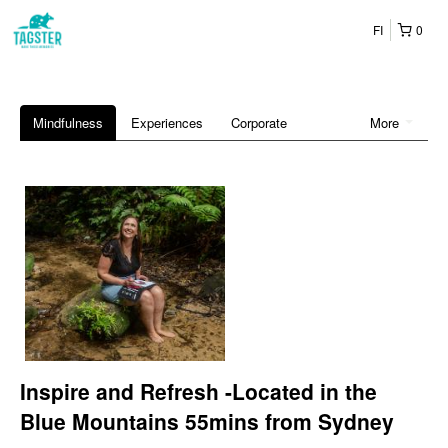
FI
0
Mindfulness
Experiences
Corporate
More
Inspire and Refresh -Located in the
Blue Mountains 55mins from Sydney