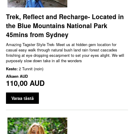
Trek, Reflect and Recharge- Located in
the Blue Mountains National Park
45mins from Sydney
Amazing Tagster Style Trek- Meet us at hidden gem location for
casual easy walk through natural bush land rain forest cascades
finishing at eye dropping escarpment to set your eyes alight. We will
purposely slow down take in all the wonders
Kesto:
2 Tunnit (noin)
Alkaen
AUD
110,00 AUD
Varaa tästä