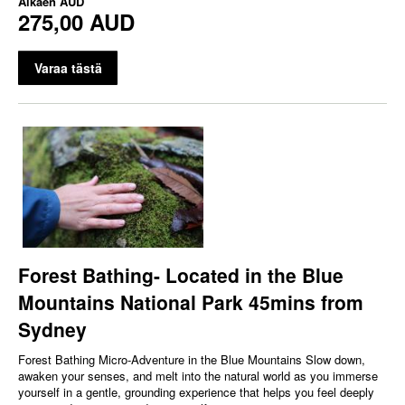
Alkaen
AUD
275,00 AUD
Varaa tästä
Forest Bathing- Located in the Blue
Mountains National Park 45mins from
Sydney
Forest Bathing Micro‑Adventure in the Blue Mountains Slow down,
awaken your senses, and melt into the natural world as you immerse
yourself in a gentle, grounding experience that helps you feel deeply