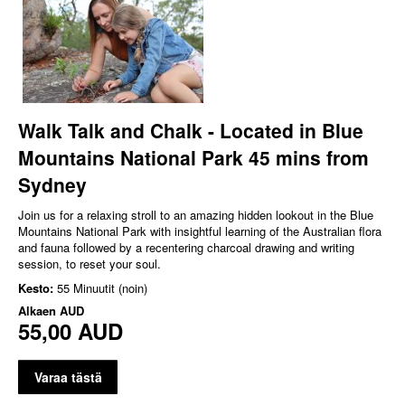
Walk Talk and Chalk - Located in Blue
Mountains National Park 45 mins from
Sydney
Join us for a relaxing stroll to an amazing hidden lookout in the Blue
Mountains National Park with insightful learning of the Australian flora
and fauna followed by a recentering charcoal drawing and writing
session, to reset your soul.
Kesto:
55 Minuutit (noin)
Alkaen
AUD
55,00 AUD
Varaa tästä