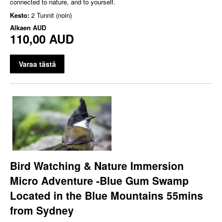
connected to nature, and to yourself.
Kesto:
2 Tunnit (noin)
Alkaen
AUD
110,00 AUD
Varaa tästä
Bird Watching & Nature Immersion
Micro Adventure -Blue Gum Swamp
Located in the Blue Mountains 55mins
from Sydney