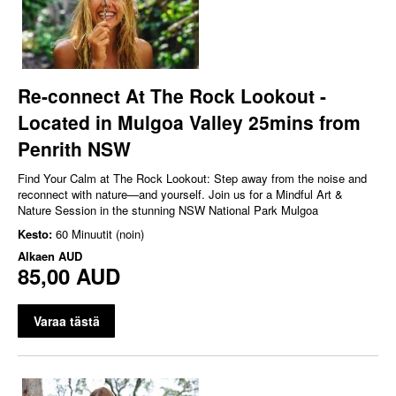
Re-connect At The Rock Lookout -
Located in Mulgoa Valley 25mins from
Penrith NSW
Find Your Calm at The Rock Lookout: Step away from the noise and
reconnect with nature—and yourself. Join us for a Mindful Art &
Nature Session in the stunning NSW National Park Mulgoa
Kesto:
60 Minuutit (noin)
Alkaen
AUD
85,00 AUD
Varaa tästä