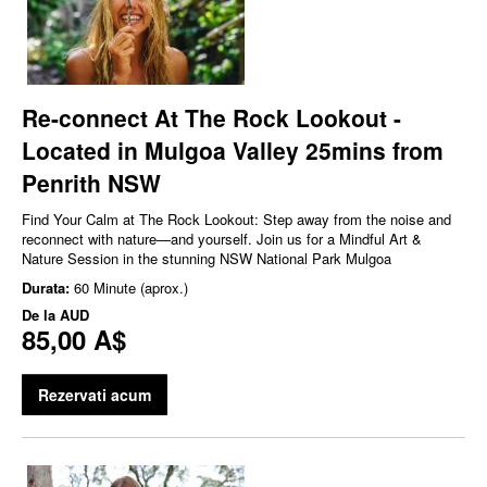
Re-connect At The Rock Lookout -
Located in Mulgoa Valley 25mins from
Penrith NSW
Find Your Calm at The Rock Lookout: Step away from the noise and
reconnect with nature—and yourself. Join us for a Mindful Art &
Nature Session in the stunning NSW National Park Mulgoa
Durata:
60 Minute (aprox.)
De la
AUD
85,00 A$
Rezervati acum