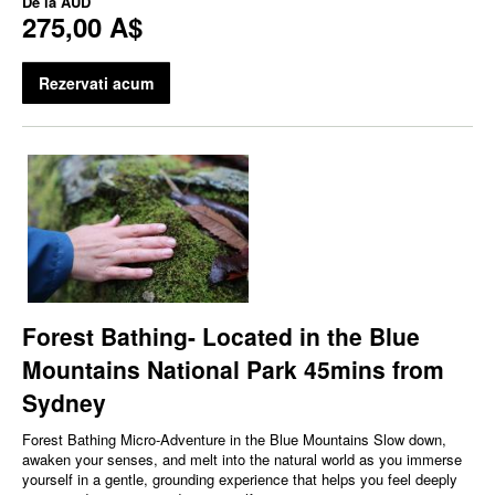
De la
AUD
275,00 A$
Rezervati acum
Forest Bathing- Located in the Blue
Mountains National Park 45mins from
Sydney
Forest Bathing Micro‑Adventure in the Blue Mountains Slow down,
awaken your senses, and melt into the natural world as you immerse
yourself in a gentle, grounding experience that helps you feel deeply