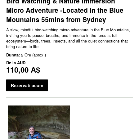
Bird Watching & Nature Immersion
Micro Adventure -Located in the Blue
Mountains 55mins from Sydney
A slow, mindful bird‑watching micro adventure in the Blue Mountains,
inviting you to pause, breathe, and immerse in the forest’s full
ecosystem—birds, trees, insects, and all the quiet connections that
bring nature to life
Durata:
2 Ore (aprox.)
De la
AUD
110,00 A$
Rezervati acum