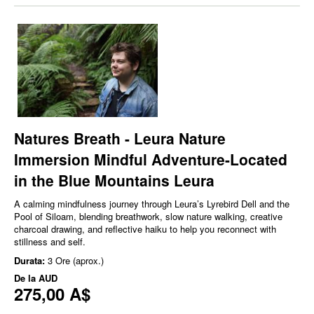
Natures Breath - Leura Nature
Immersion Mindful Adventure-Located
in the Blue Mountains Leura
A calming mindfulness journey through Leura’s Lyrebird Dell and the
Pool of Siloam, blending breathwork, slow nature walking, creative
charcoal drawing, and reflective haiku to help you reconnect with
stillness and self.
Durata:
3 Ore (aprox.)
De la
AUD
275,00 A$