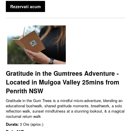
Rezervati acum
Gratitude in the Gumtrees Adventure -
Located in Mulgoa Valley 25mins from
Penrith NSW
Gratitude in the Gum Trees is a mindful micro‑adventure, blending an
educational bushwalk, shared gratitude moments, breathwork, a solo
reflection walk, sunset mindfulness at a stunning lookout, & a magical
nocturnal return walk
Durata:
3 Ore (aprox.)