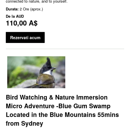
connected to nature, and to yourself.
Durata:
2 Ore (aprox.)
De la
AUD
110,00 A$
Rezervati acum
Bird Watching & Nature Immersion
Micro Adventure -Blue Gum Swamp
Located in the Blue Mountains 55mins
from Sydney