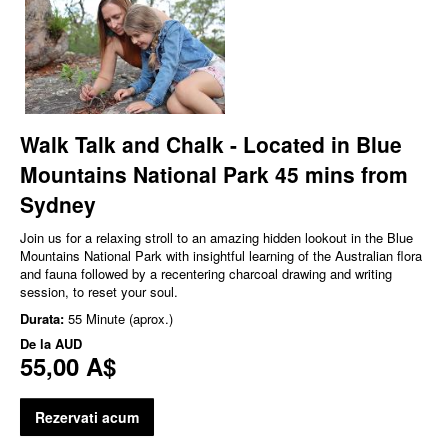
Walk Talk and Chalk - Located in Blue
Mountains National Park 45 mins from
Sydney
Join us for a relaxing stroll to an amazing hidden lookout in the Blue
Mountains National Park with insightful learning of the Australian flora
and fauna followed by a recentering charcoal drawing and writing
session, to reset your soul.
Durata:
55 Minute (aprox.)
De la
AUD
55,00 A$
Rezervati acum