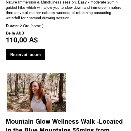
Nature Immersion & Mindfulness session. Easy - moderate 20min
guided hike which will allow you to slow down and immerse in nature,
then arrive at mother nature's wonders of refreshing cascading
waterfall for charcoal drawing session.
Durata:
2 Ore (aprox.)
De la
AUD
110,00 A$
Rezervati acum
Mountain Glow Wellness Walk -Located
in the Blue Mountains 55mins from