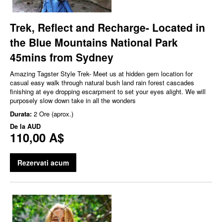
Trek, Reflect and Recharge- Located in
the Blue Mountains National Park
45mins from Sydney
Amazing Tagster Style Trek- Meet us at hidden gem location for
casual easy walk through natural bush land rain forest cascades
finishing at eye dropping escarpment to set your eyes alight. We will
purposely slow down take in all the wonders
Durata:
2 Ore (aprox.)
De la
AUD
110,00 A$
Rezervati acum