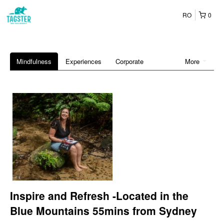
RO
0
Mindfulness
Experiences
Corporate
More
Inspire and Refresh -Located in the
Blue Mountains 55mins from Sydney