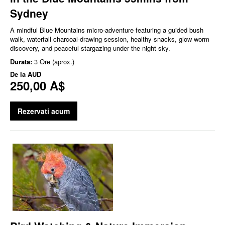
Sydney
A mindful Blue Mountains micro‑adventure featuring a guided bush
walk, waterfall charcoal‑drawing session, healthy snacks, glow worm
discovery, and peaceful stargazing under the night sky.
Durata:
3 Ore (aprox.)
De la
AUD
250,00 A$
Rezervati acum