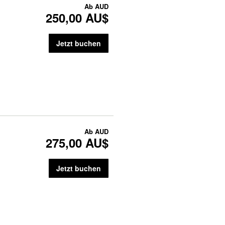
Ab
AUD
250,00 AU$
Jetzt buchen
Ab
AUD
275,00 AU$
Jetzt buchen