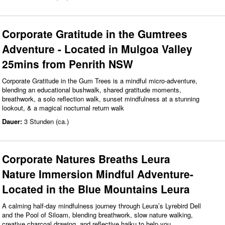
Corporate Gratitude in the Gumtrees
Adventure - Located in Mulgoa Valley
25mins from Penrith NSW
Corporate Gratitude in the Gum Trees is a mindful micro‑adventure,
blending an educational bushwalk, shared gratitude moments,
breathwork, a solo reflection walk, sunset mindfulness at a stunning
lookout, & a magical nocturnal return walk
Dauer:
3 Stunden (ca.)
Corporate Natures Breaths Leura
Nature Immersion Mindful Adventure-
Located in the Blue Mountains Leura
A calming half‑day mindfulness journey through Leura’s Lyrebird Dell
and the Pool of Siloam, blending breathwork, slow nature walking,
creative charcoal drawing, and reflective haiku to help you