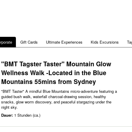
rporate
Gift Cards
Ultimate Experiences
Kids Excursions
Ta
"BMT Tagster Taster" Mountain Glow
Wellness Walk -Located in the Blue
Mountains 55mins from Sydney
"BMT Taster" A mindful Blue Mountains micro‑adventure featuring a
guided bush walk, waterfall charcoal‑drawing session, healthy
snacks, glow worm discovery, and peaceful stargazing under the
night sky.
Dauer:
1 Stunden (ca.)