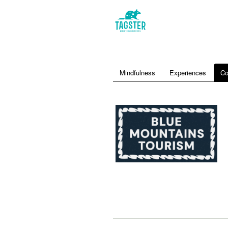
Mindfulness
Experiences
Co