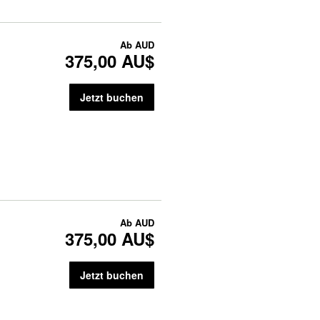
Ab
AUD
375,00 AU$
Jetzt buchen
Ab
AUD
375,00 AU$
Jetzt buchen