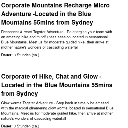
Corporate Mountains Recharge Micro
Adventure -Located in the Blue
Mountains 55mins from Sydney
Reconnect & reset Tagster Adventure - Re energise your team with
an amazing hike and mindfulness session located in sensational
Blue Mountains. Meet us for moderate guided hike, then arrive at
mother nature's wonders of cascading waterfall
Dauer:
3 Stunden (ca.)
Corporate of Hike, Chat and Glow -
Located in the Blue Mountains 55mins
from Sydney
Glow worms Tagster Adventure - Step back in time & be amazed
with the magical glimmering glow worms located in sensational Blue
Mountains. Meet us for moderate guided hike, then arrive at mother
nature's wonders of cascading waterfall
Dauer:
3 Stunden (ca.)