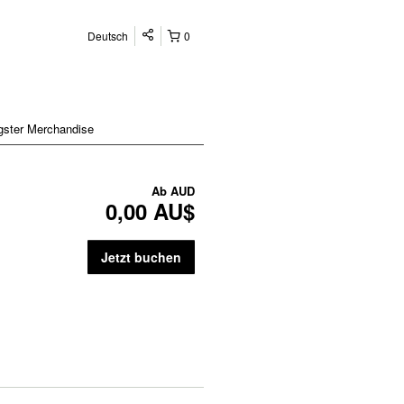
Deutsch
0
gster Merchandise
Ab
AUD
0,00 AU$
Jetzt buchen