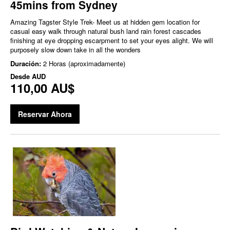
45mins from Sydney
Amazing Tagster Style Trek- Meet us at hidden gem location for
casual easy walk through natural bush land rain forest cascades
finishing at eye dropping escarpment to set your eyes alight. We will
purposely slow down take in all the wonders
Duración:
2 Horas (aproximadamente)
Desde
AUD
110,00 AU$
Reservar Ahora