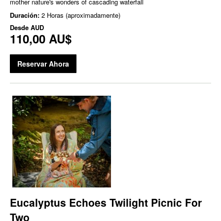
mother nature's wonders of cascading waterfall
Duración:
2 Horas (aproximadamente)
Desde
AUD
110,00 AU$
Reservar Ahora
Eucalyptus Echoes Twilight Picnic For
Two