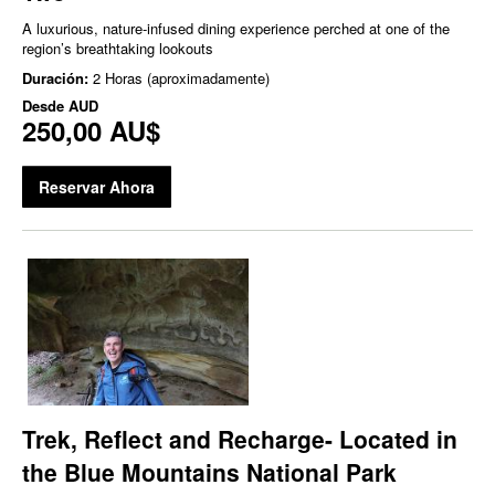
A luxurious, nature‑infused dining experience perched at one of the
region’s breathtaking lookouts
Duración:
2 Horas (aproximadamente)
Desde
AUD
250,00 AU$
Reservar Ahora
Trek, Reflect and Recharge- Located in
the Blue Mountains National Park