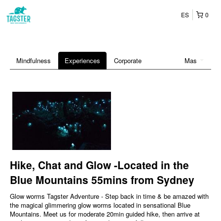
ES
0
Mindfulness
Experiences
Corporate
Mas
Hike, Chat and Glow -Located in the
Blue Mountains 55mins from Sydney
Glow worms Tagster Adventure - Step back in time & be amazed with
the magical glimmering glow worms located in sensational Blue
Mountains. Meet us for moderate 20min guided hike, then arrive at