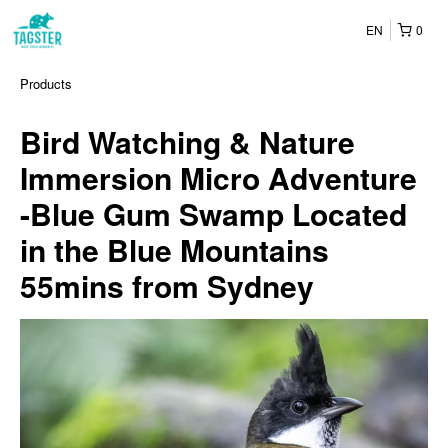
EN
0
Products
Bird Watching & Nature
Immersion Micro Adventure
-Blue Gum Swamp Located
in the Blue Mountains
55mins from Sydney