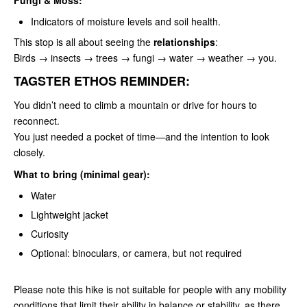
Indicators of moisture levels and soil health.
This stop is all about seeing the
relationships
:
Birds → insects → trees → fungi → water → weather → you.
TAGSTER ETHOS REMINDER:
You didn’t need to climb a mountain or drive for hours to
reconnect.
You just needed a pocket of time—and the intention to look
closely.
What to bring (minimal gear):
Water
Lightweight jacket
Curiosity
Optional: binoculars, or camera, but not required
Please note this hike is not suitable for people with any mobility
conditions that limit their ability in balance or stability, as there