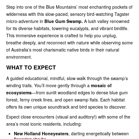
Step into one of the Blue Mountains’ most enchanting pockets of
wilderness with this slow‑paced, sensory bird‑watching Tagster
micro‑adventure in
Blue Gum Swamp.
A lush valley renowned
for its diverse habitats, towering eucalypts, and vibrant birdlife.
This immersive experience is crafted to help you unplug,
breathe deeply, and reconnect with nature while observing some
of Australia’s most charismatic native birds in their natural
environment.
WHAT TO EXPECT
A guided educational, mindful, slow‑walk through the swamp’s
winding trails. You’ll move gently through a
mosaic of
ecosystems
—from sunlit woodland edges to dense blue gum
forest, ferny creek lines, and open swamp flats. Each habitat
offers its own unique soundtrack and bird species to discover.
Expect close encounters (visual and auditory!) with some of the
area’s most iconic residents, including:
New Holland Honeyeaters
, darting energetically between
flowering shrubs