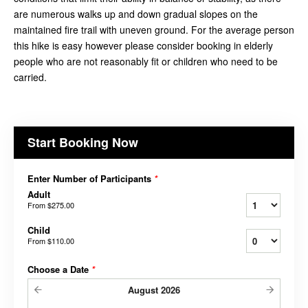
are numerous walks up and down gradual slopes on the
maintained fire trail with uneven ground. For the average person
this hike is easy however please consider booking in elderly
people who are not reasonably fit or children who need to be
carried.
Start Booking Now
Enter Number of Participants
*
Adult
From
$275.00
Child
From
$110.00
Choose a Date
*
August
2026