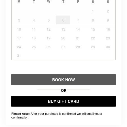
M
T
W
T
F
S
S
1
2
3
4
5
6
7
8
9
10
11
12
13
14
15
16
17
18
19
20
21
22
23
24
25
26
27
28
29
30
31
BOOK NOW
OR
BUY GIFT CARD
After your purchase is confirmed we will email you a
Please note:
confirmation.