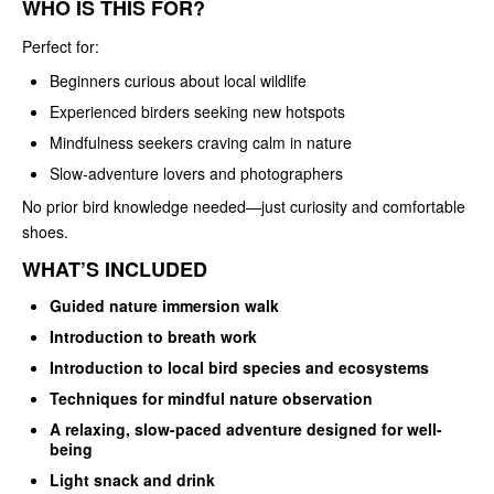
WHO IS THIS FOR?
Perfect for:
Beginners curious about local wildlife
Experienced birders seeking new hotspots
Mindfulness seekers craving calm in nature
Slow‑adventure lovers and photographers
No prior bird knowledge needed—just curiosity and comfortable
shoes.
WHAT’S INCLUDED
Guided nature immersion walk
Introduction to breath work
Introduction to local bird species and ecosystems
Techniques for mindful nature observation
A relaxing, slow-paced adventure designed for well-
being
Light snack and drink