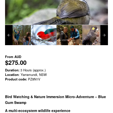
From
AUD
$275.00
Duration:
3 Hours (approx.)
Location
: Yarramundi, NSW
Product code:
PZ8N1V
Bird Watching & Nature Immersion Micro‑Adventure – Blue
Gum Swamp
A multi‑ecosystem wildlife experience