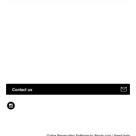
Contact us
Online Reservation Software
by Rezdy.com |
Agent login