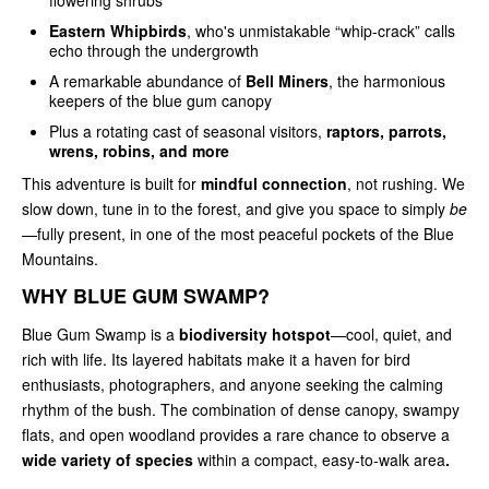
Eastern Whipbirds
, who's unmistakable “whip-crack” calls
echo through the undergrowth
A remarkable abundance of
Bell Miners
, the harmonious
keepers of the blue gum canopy
Plus a rotating cast of seasonal visitors,
raptors, parrots,
wrens, robins, and more
This adventure is built for
mindful connection
, not rushing. We
slow down, tune in to the forest, and give you space to simply
be
—fully present, in one of the most peaceful pockets of the Blue
Mountains.
WHY BLUE GUM SWAMP?
Blue Gum Swamp is a
biodiversity hotspot
—cool, quiet, and
rich with life. Its layered habitats make it a haven for bird
enthusiasts, photographers, and anyone seeking the calming
rhythm of the bush. The combination of dense canopy, swampy
flats, and open woodland provides a rare chance to observe a
wide variety of species
within a compact, easy‑to‑walk area
.