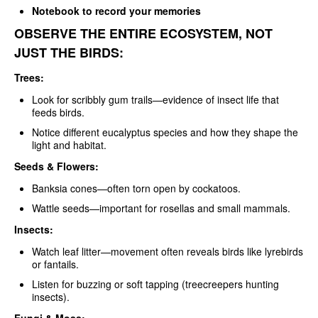
Notebook to record your memories
OBSERVE THE ENTIRE ECOSYSTEM, NOT
JUST THE BIRDS:
Trees:
Look for scribbly gum trails—evidence of insect life that
feeds birds.
Notice different eucalyptus species and how they shape the
light and habitat.
Seeds & Flowers:
Banksia cones—often torn open by cockatoos.
Wattle seeds—important for rosellas and small mammals.
Insects:
Watch leaf litter—movement often reveals birds like lyrebirds
or fantails.
Listen for buzzing or soft tapping (treecreepers hunting
insects).
Fungi & Moss: