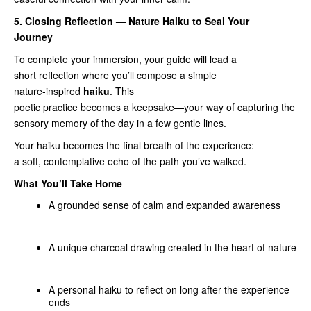
5. Closing Reflection — Nature Haiku to Seal Your
Journey
To complete your immersion, your guide will lead a
short reflection where you’ll compose a simple
nature‑inspired
haiku
. This
poetic practice becomes a keepsake—your way of capturing the
sensory memory of the day in a few gentle lines.
Your haiku becomes the final breath of the experience:
a soft, contemplative echo of the path you’ve walked.
What You’ll Take Home
A grounded sense of calm and expanded awareness
A unique charcoal drawing created in the heart of nature
A personal haiku to reflect on long after the experience
ends