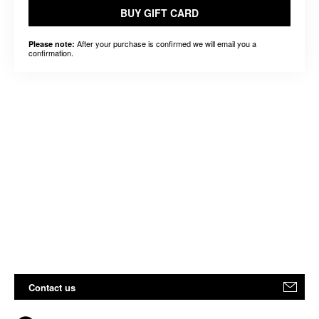
BUY GIFT CARD
After your purchase is confirmed we will email you a
Please note:
confirmation.
Contact us