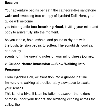
Session
Your adventure begins beneath the cathedral‑like sandstone
walls and sweeping tree canopy of Lyrebird Dell. Here, your
guide will welcome
you into a gentle
box breathing ritual
, inviting your mind and
body to arrive fully into the moment.
As you inhale, hold, exhale, and pause in rhythm with
the bush, tension begins to soften. The songbirds, cool air,
and earthy
scents form the opening notes of your mindfulness journey.
2. Guided Nature Immersion — Slow Walking Into
Presence
From Lyrebird Dell, we transition into a
guided nature
immersion
, walking at a deliberately slow pace to awaken
your senses.
This is not a hike. It is an invitation to
notice
—the texture
of moss under your fingers, the birdsong echoing across the
valley, the