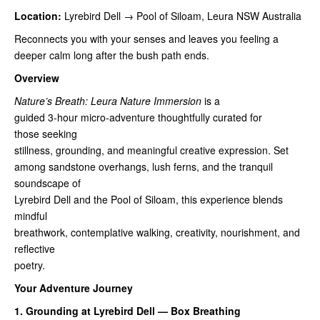
Location:
Lyrebird Dell → Pool of Siloam, Leura NSW Australia
Reconnects you with your senses and leaves you feeling a
deeper calm long after the bush path ends.
Overview
Nature’s Breath: Leura Nature Immersion
is a
guided 3‑hour micro‑adventure thoughtfully curated for
those seeking
stillness, grounding, and meaningful creative expression. Set
among sandstone overhangs, lush ferns, and the tranquil
soundscape of
Lyrebird Dell and the Pool of Siloam, this experience blends
mindful
breathwork, contemplative walking, creativity, nourishment, and
reflective
poetry.
Your Adventure Journey
1. Grounding at Lyrebird Dell — Box Breathing