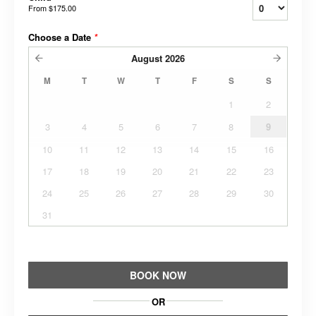
From
$175.00
Choose a Date
*
August
2026
M
T
W
T
F
S
S
1
2
3
4
5
6
7
8
9
10
11
12
13
14
15
16
17
18
19
20
21
22
23
24
25
26
27
28
29
30
31
BOOK NOW
OR