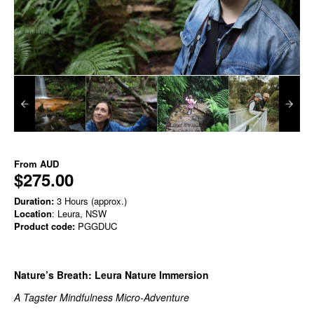
From
AUD
$275.00
Duration:
3 Hours (approx.)
Location
: Leura, NSW
Product code:
PGGDUC
Nature’s Breath: Leura Nature Immersion
A Tagster Mindfulness Micro‑Adventure