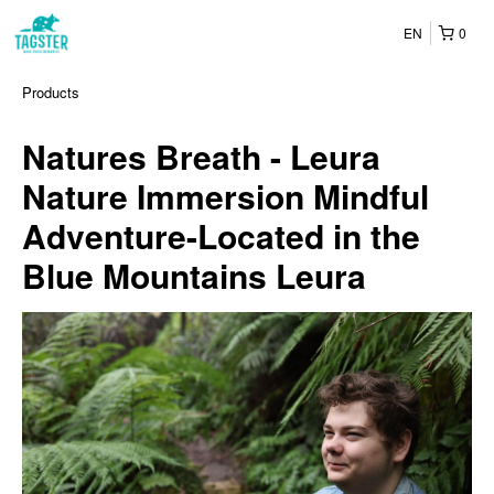
EN
0
Products
Natures Breath - Leura
Nature Immersion Mindful
Adventure-Located in the
Blue Mountains Leura