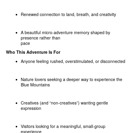
Renewed connection to land, breath, and creativity
A beautiful micro‑adventure memory shaped by
presence rather than
pace
Who This Adventure Is For
Anyone feeling rushed, overstimulated, or disconnected
Nature lovers seeking a deeper way to experience the
Blue Mountains
Creatives (and “non‑creatives”) wanting gentle
expression
Visitors looking for a meaningful, small‑group
experience