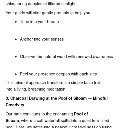
shimmering dapples of filtered sunlight.
Your guide will offer gentle prompts to help you:
Tune into your breath
Anchor into your senses
Observe the natural world with renewed awareness
Feel your presence deepen with each step
This mindful approach transforms a simple bush trail
into a living, breathing meditation.
3. Charcoal Drawing at the Pool of Siloam — Mindful
Creativity
Our path continues to the enchanting
Pool of
Siloam
, where a soft waterfall spills into a quiet fern‑lined
pool. Here, we settle into a peaceful creative session using