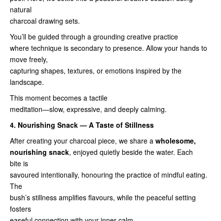
natural
charcoal drawing sets.
You’ll be guided through a grounding creative practice
where technique is secondary to presence. Allow your hands to
move freely,
capturing shapes, textures, or emotions inspired by the
landscape.
This moment becomes a tactile
meditation—slow, expressive, and deeply calming.
4. Nourishing Snack — A Taste of Stillness
After creating your charcoal piece, we share a
wholesome,
nourishing snack
, enjoyed quietly beside the water. Each
bite is
savoured intentionally, honouring the practice of mindful eating.
The
bush’s stillness amplifies flavours, while the peaceful setting
fosters
easeful connection with your inner calm.