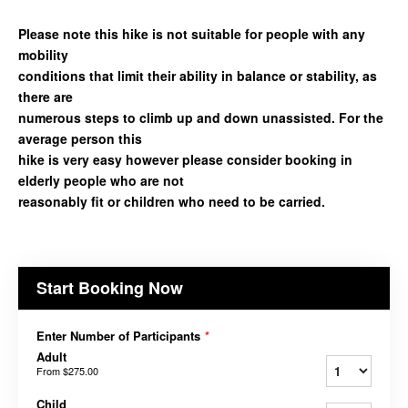
Please note this hike is not suitable for people with any
mobility
conditions that limit their ability in balance or stability, as
there are
numerous steps to climb up and down unassisted. For the
average person this
hike is very easy however please consider booking in
elderly people who are not
reasonably fit or children who need to be carried.
Start Booking Now
Enter Number of Participants
*
Adult
From
$275.00
Child