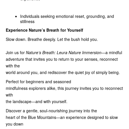
Individuals seeking emotional reset, grounding, and
stillness
Experience Nature’s Breath for Yourself
Slow down. Breathe deeply. Let the bush hold you.
Join us for
Nature’s Breath: Leura Nature Immersion
—a mindful
adventure that invites you to return to your senses, reconnect
with the
world around you, and rediscover the quiet joy of simply being.
Perfect for beginners and seasoned
mindfulness explorers alike, this journey invites you to reconnect
with
the landscape—and with yourself.
Discover a gentle, soul‑nourishing journey into the
heart of the Blue Mountains—an experience designed to slow
you down