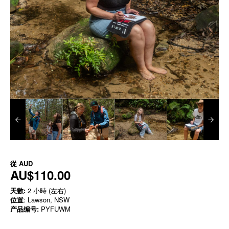
從
AUD
AU$110.00
天數:
2 小時 (左右)
位置
: Lawson, NSW
产品编号:
PYFUWM