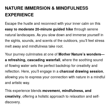
NATURE IMMERSION & MINDFULNESS
EXPERIENCE
Escape the hustle and reconnect with your inner calm on this
easy to moderate 20-minute guided hike
through serene
natural landscapes. As you slow down and immerse yourself in
the sights, sounds, and scents of the outdoors, you’ll feel stress
melt away and mindfulness take root.
Your journey culminates at one of
Mother Nature’s wonders—
a refreshing, cascading waterfall
, where the soothing sound
of flowing water sets the perfect backdrop for creativity and
reflection. Here, you’ll engage in a
charcoal drawing session
,
allowing you to express your connection with nature in a mindful
and artistic way.
This experience blends
movement, mindfulness, and
creativity
, offering a holistic approach to relaxation and self-
discovery.