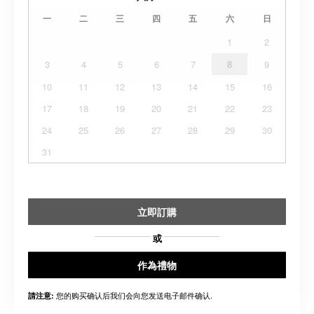
一
二
三
四
五
六
日
1
2
3
4
5
6
7
8
9
10
11
12
13
14
15
16
17
18
19
20
21
22
23
24
25
26
27
28
29
30
31
立即訂購
或
作為禮物
您的购买确认后我们会向您发送电子邮件确认.
請注意: