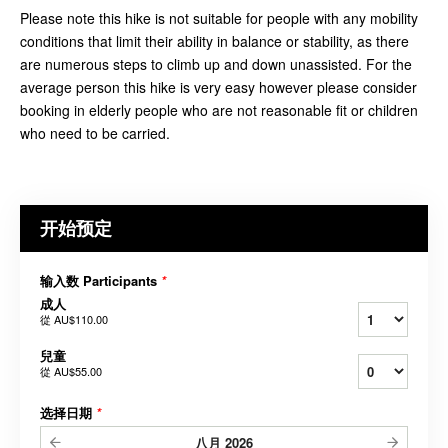
Please note this hike is not suitable for people with any mobility
conditions that limit their ability in balance or stability, as there
are numerous steps to climb up and down unassisted. For the
average person this hike is very easy however please consider
booking in elderly people who are not reasonable fit or children
who need to be carried.
开始预定
输入数 Participants
*
成人
從
AU$110.00
兒童
從
AU$55.00
选择日期
*
八月
2026