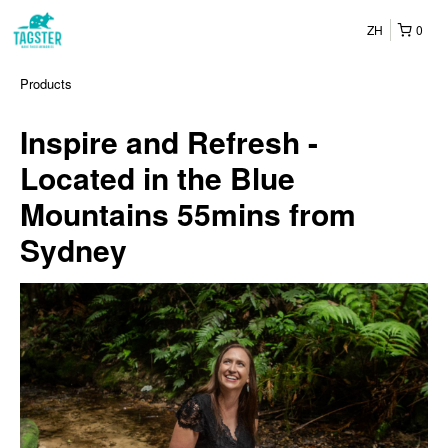
ZH
0
Products
Inspire and Refresh -
Located in the Blue
Mountains 55mins from
Sydney