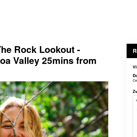
The Rock Lookout -
R
oa Valley 25mins from
Vl
D
Ce
Z