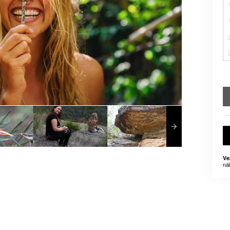
Ve
ná