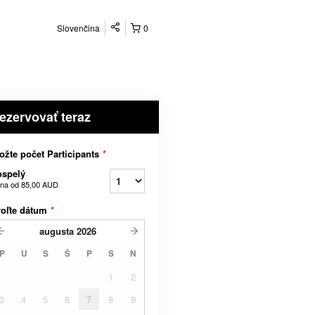
Slovenčina
0
ezervovať teraz
ožte počet Participants
*
ospelý
na od
85,00 AUD
voľte dátum
*
augusta
2026
P
U
S
Š
P
S
N
1
2
3
4
5
6
7
8
9