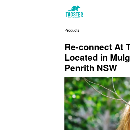
Products
Re-connect At 
Located in Mulg
Penrith NSW