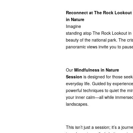
Reconnect at The Rock Lookout 
in Nature
Imagine
standing atop The Rock Lookout in
beauty of the national park. The cris
panoramic views invite you to pause
Our
Mindfulness in Nature
Session
is designed for those seek
everyday life. Guided by experienced 
powerful techniques to quiet the m
your inner calm—all while immersed
landscapes.
This isn’t just a session; it’s a jou