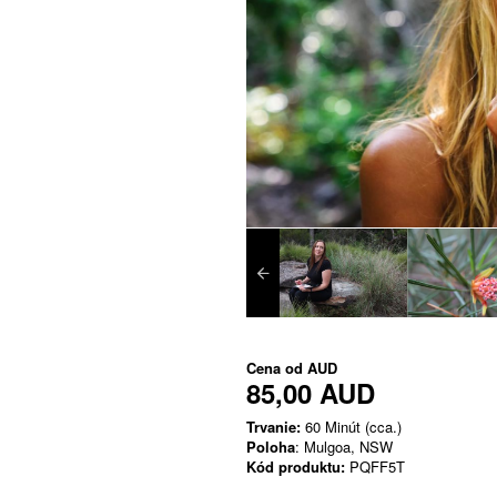
Cena od
AUD
85,00 AUD
Trvanie:
60 Minút (cca.)
Poloha
: Mulgoa, NSW
Kód produktu:
PQFF5T