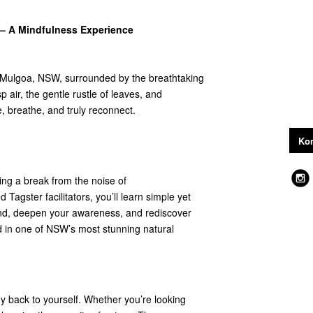
– A Mindfulness Experience
 Mulgoa, NSW, surrounded by the breathtaking
p air, the gentle rustle of leaves, and
, breathe, and truly reconnect.
Kon
ing a break from the noise of
Tagster facilitators, you’ll learn simple yet
ind, deepen your awareness, and rediscover
 in one of NSW’s most stunning natural
rney back to yourself. Whether you’re looking