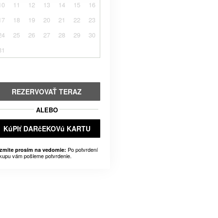
10
11
12
13
14
15
16
17
18
19
20
21
22
23
24
25
26
27
28
29
30
31
REZERVOVAŤ TERAZ
ALEBO
KúPIť DARčEKOVú KARTU
Po potvrdení
zmite prosím na vedomie:
kupu vám pošleme potvrdenie.